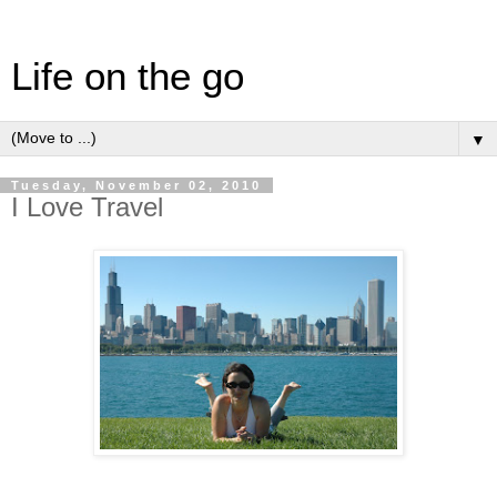
Life on the go
▼
Tuesday, November 02, 2010
I Love Travel