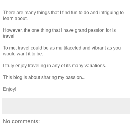
There are many things that I find fun to do and intriguing to
learn about.
However, the one thing that I have grand passion for is
travel.
To me, travel could be as multifaceted and vibrant as you
would want it to be.
I truly enjoy traveling in any of its many variations.
This blog is about sharing my passion...
Enjoy!
No comments: