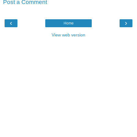
Post a Comment
‹
›
Home
View web version