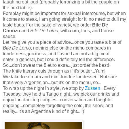
laughing out loud (probably terrorizing a bit the couple on
the next table).
Foreplay might be important for sexual intercourse, but when
it comes to steak, I am going straight for it, no need to dull my
taste buds. For the sake of variety, we order
Bife De
Chorizo
and
Bife De Lomo
, with corn, fries, and house
sauce.
Let me give you a piece of advice...once you taste a bite of
Bife De Lomo
, nothing else on the menu compares in
tenderness, juiciness, and flavor! I am not a big meat
eater in general, but I could definitely tell the difference.
So...don't sweat the 5 euro extra...just order the best!
The knife literary cuts through as if it's butter...Yum!
We take Ice-cream and mini-fondue for dessert. Not sure
that's very Argentinian...but it's on the menu, so...
To wrap up the night in style, we stop by
Zussen
. Every
Tuesday, they hold a Tango night...we pick our drinks and
enjoy the dancing couples...conversation and laughter
ongoing...completely forgetting the cold, the snow, and
reality...it's an Argentina kind of night... :)