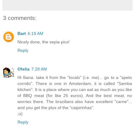
3 comments:
Bart
6:19 AM
Nicely done, the sepia pics!
Reply
Ofelia
7:28 AM
Hi Iliana: take it from the "locals" (i.e. me)... go to a "speto
corrido". There is one in Amsterdam, it is called "Samba
kitchen". It is a place where you can eat as much as you like
of BBQ meat (for like 25 euros). And the best meat, no
worries there. The brazilians also have excellent "carne"...
and you get the plus of the "caipirinhas".
;o)
Reply