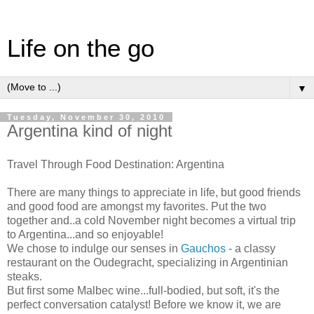
Life on the go
▼
Tuesday, November 30, 2010
Argentina kind of night
Travel Through Food Destination: Argentina
There are many things to appreciate in life, but good friends
and good food are amongst my favorites. Put the two
together and..a cold November night becomes a virtual trip
to Argentina...and so enjoyable!
We chose to indulge our senses in
Gauchos
- a classy
restaurant on the Oudegracht, specializing in Argentinian
steaks.
But first some Malbec wine...full-bodied, but soft, it's the
perfect conversation catalyst! Before we know it, we are