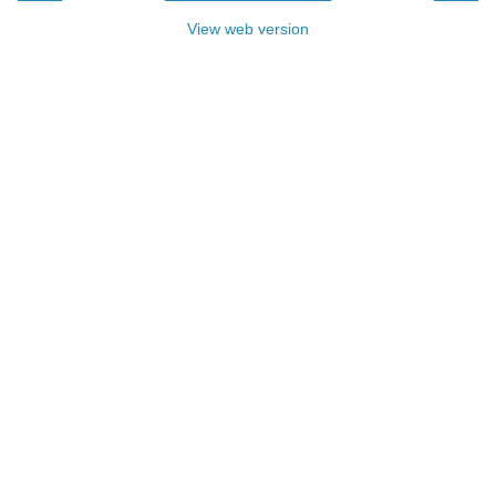
View web version