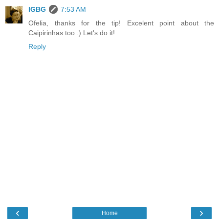
IGBG
7:53 AM
Ofelia, thanks for the tip! Excelent point about the
Caipirinhas too :) Let's do it!
Reply
‹
›
Home