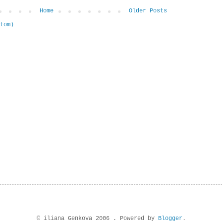
Home
Older Posts
tom)
© iliana Genkova 2006 . Powered by
Blogger
.