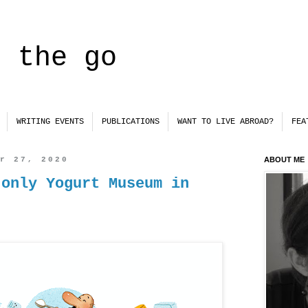
n the go
WRITING EVENTS
PUBLICATIONS
WANT TO LIVE ABROAD?
FEA
er 27, 2020
ABOUT ME
 only Yogurt Museum in