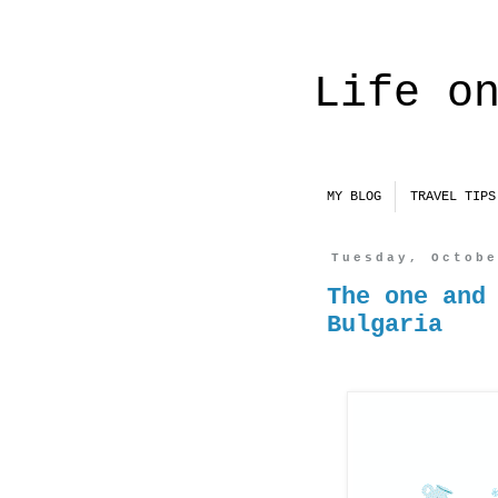
Life o
MY BLOG
TRAVEL TIPS
Tuesday, Octob
The one and
Bulgaria