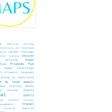
s
american writing
hitecture
art
Auckland
career
Chicago
aria
choices
blic Library
expat
e writing
friends
fun
food
humor
interviews
t
ds allowance
languages
living in Australia
love
in NL
memoir
oney stories
money
people
ew Zealand
nal
poetry
ips
science
society
travel
agement
visually impaired