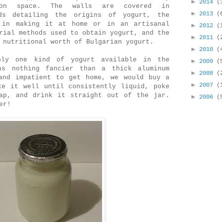
►
2014
(
ion space. The walls are covered in
►
2013
(
rds detailing the origins of yogurt, the
 in making it at home or in an artisanal
►
2012
(
rial methods used to obtain yogurt, and the
►
2011
(
 nutritional worth of Bulgarian yogurt.
►
2010
(
ly one kind of yogurt available in the
►
2009
(
as nothing fancier than a thick aluminum
►
2008
(
and impatient to get home, we would buy a
►
2007
(
ke it well until consistently liquid, poke
ap, and drink it straight out of the jar.
►
2006
(
er!