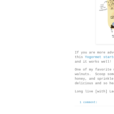
If you are more adv
this
Yogormet start
and it works well!
One of my favorite 
walnuts. Scoop som
honey, and sprinkle
delicious and so he
Long live [with] La
1 comment: