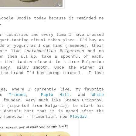
Google Doodle today because it reminded me
.
ur countries and every time I have crossed
gurt-tasting ritual takes place. I'd buy as
ds of yogurt as I can find (remember, their
cate live
Lactobacillus Bulgaricus
and no
en them all up, take a spoonful of each,
e that tastes closest to a true Bulgarian
angy, silky smooth. Once the winner is
 the brand I'd buy going forward. I love
tes, where I currently live, my favorite
are
Trimona
,
Maple Hill
, and
White
s founder, very much like Stamen Grigorov,
rt (imported from Bulgaria), to start his
t doesn't hurt that it is named after the
my hometown - Trimontium, now
Plovdiv
.