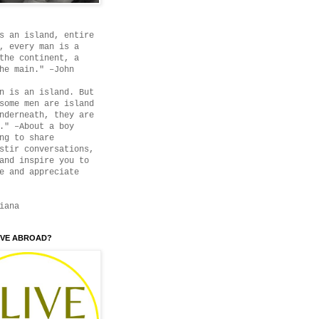
s an island, entire
, every man is a
the continent, a
he main." –John
n is an island. But
some men are island
nderneath, they are
." –About a boy
ng to share
stir conversations,
and inspire you to
e and appreciate
iana
IVE ABROAD?