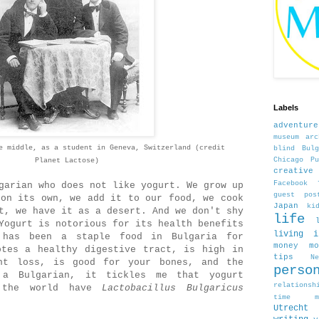
Labels
adventure
museum
arc
e middle, as a student in Geneva, Switzerland (credit
blind
Bulg
Planet Lactose)
Chicago Pu
creativ
Facebook
garian who does not like yogurt. We grow up
guest pos
 on its own, we add it to our food, we cook
Japan
ki
t, we have it as a desert. And we don't shy
life
Yogurt is notorious for its health benefits
living 
 has been a staple food in Bulgaria for
money
m
otes a healthy digestive tract, is high in
tips
N
ht loss, is good for your bones, and the
perso
a Bulgarian, it tickles me that yogurt
relationsh
 the world have
Lactobacillus Bulgaricus
time man
Utrecht