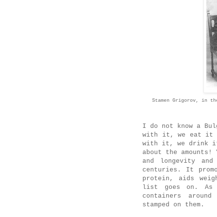
Stamen Grigorov, in th
I do not know a Bul
with it, we eat it
with it, we drink i
about the amounts! 
and longevity and
centuries. It prom
protein, aids weig
list goes on. As 
containers around
stamped on them.