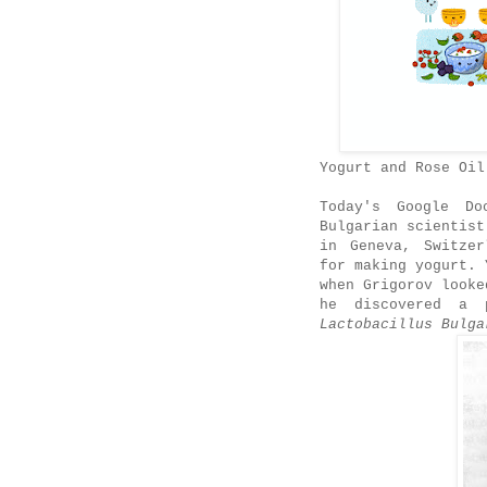
Yogurt and Rose Oil
Today's Google Do
Bulgarian scientist
in Geneva, Switzer
for making yogurt. 
when Grigorov looke
he discovered a p
Lactobacillus Bulga