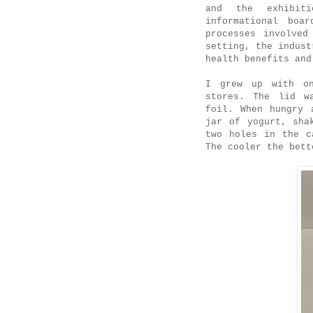
and the exhibit
informational boa
processes involved
setting, the indust
health benefits and
I grew up with on
stores. The lid w
foil. When hungry 
jar of yogurt, sha
two holes in the c
The cooler the bett