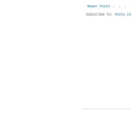
Newer Posts
Subscribe to:
Posts (A