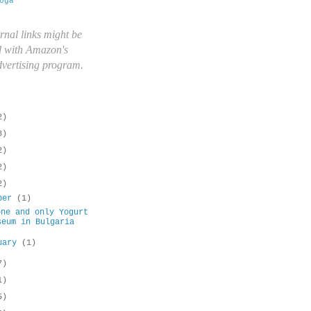
oga
rnal links might be
d with Amazon's
advertising program.
2)
8)
2)
2)
2)
ober
(1)
one and only Yogurt
seum in Bulgaria
uary
(1)
7)
1)
5)