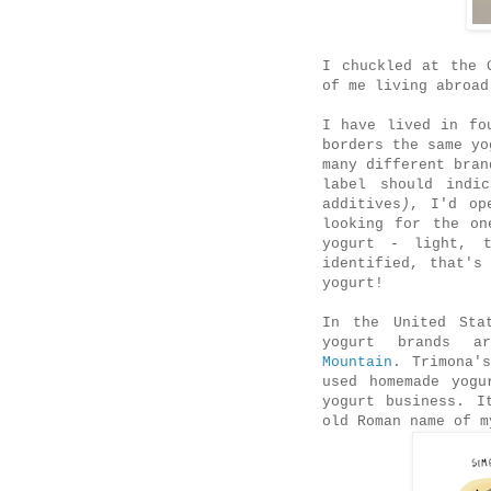
I chuckled at the 
of me living abroad
I have lived in fo
borders the same yo
many different bran
label should indi
additives
)
, I'd op
looking for the on
yogurt - light, t
identified, that's
yogurt!
In the United Sta
yogurt brands 
Mountain
. Trimona'
used homemade yogu
yogurt business. I
old Roman name of 