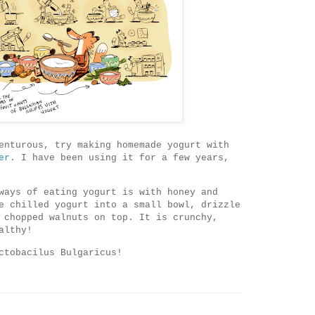
enturous, try making homemade yogurt with
er
. I have been using it for a few years,
ways of eating yogurt is with honey and
e chilled yogurt into a small bowl, drizzle
 chopped walnuts on top. It is crunchy,
althy!
ctobacilus Bulgaricus!