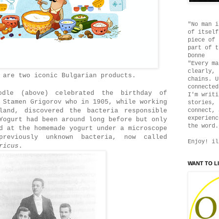
"No man i
of itself
piece of 
part of t
Donne
"Every ma
clearly, 
 are two iconic Bulgarian products.
chains. U
connected
odle (above) celebrated the birthday of
I'm writi
 Stamen Grigorov who in 1905, while working
stories, 
land, discovered the bacteria responsible
connect, 
experienc
Yogurt had been around long before but only
the word.
d at the homemade yogurt under a microscope
reviously unknown bacteria, now called
Enjoy! il
ricus
.
WANT TO L