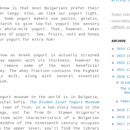
writing
y
know is that most Bulgarians prefer their
or tangy. Also, we like our yogurt light,
Some exte
. Some yogurt makers use
pectin, gelatin,
associate
tarch to give low-fat yogurt the sensory
affiliate 
k whole-milk yogurt. That, however, takes
ness of yogurt. See, fruits, nuts and honey
our yogurt for extra
Yum!
ARCHIVE
►
2024
(
now as Greek yogurt is actually strained
►
2023
(
ay appeal with its thickness, however by
►
2022
(
u remove some of the most beneficial
►
2021
(
hey. The whey fraction contains the highest
in milk, along with several essential
▼
2020
(
ium.
▼
Oct
The 
Mu
ogurt museum in the world is in Bulgaria,
►
Febr
apital Sofia.
The
Studen Izvor Yogurt Museum
e town of Trun, in a two-story house in the
►
2019
(
age, not far from Dr. Stamen Grigorov’s
►
2018
(
room with characteristics of a Bulgarian
middle of the nineteenth century occupies
►
2017
(
n the upper level, you’ll find the library