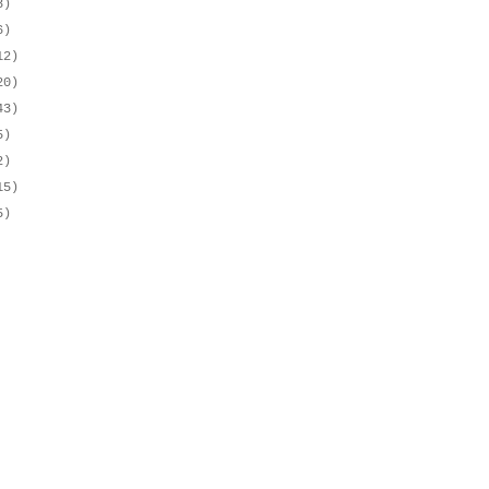
3)
6)
12)
20)
43)
5)
2)
15)
5)