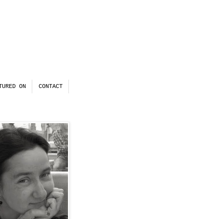
TURED ON
CONTACT