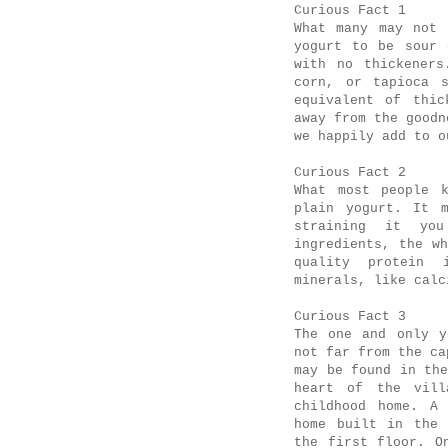
Curious Fact 1
What many may not 
yogurt to be sour 
with no thickeners
corn, or tapioca s
equivalent of thic
away from the good
we happily add to 
Curious Fact 2
What most people k
plain yogurt. It m
straining it yo
ingredients, the w
quality protein 
minerals, like calc
Curious Fact 3
The one and only y
not far from the c
may be found in th
heart of the vill
childhood home. A 
home built in the 
the first floor. O