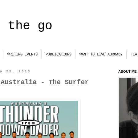
n the go
WRITING EVENTS
PUBLICATIONS
WANT TO LIVE ABROAD?
FEA
ry 25, 2013
ABOUT ME
 Australia - The Surfer