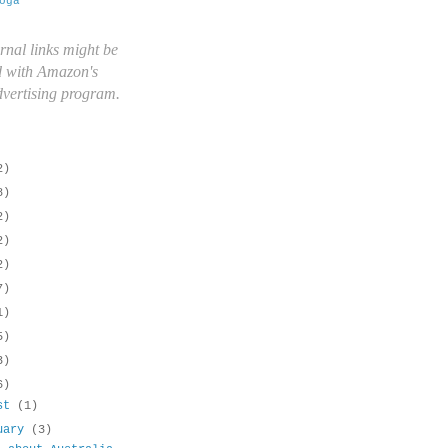
oga
rnal links might be
d with Amazon's
advertising program.
2)
8)
2)
2)
2)
7)
1)
5)
3)
6)
ust
(1)
uary
(3)