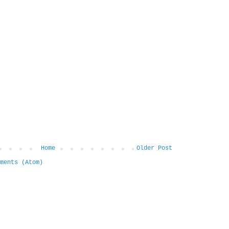
Home
Older Post
ments (Atom)