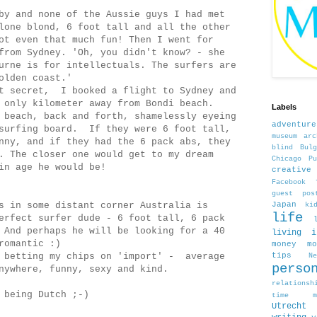
by and none of the Aussie guys I had met
lone blond, 6 foot tall and all the other
ot even that much fun! Then I went for
from Sydney. 'Oh, you didn't know? - she
urne is for intellectuals. The surfers are
olden coast.'
at secret, I booked a flight to Sydney and
 only kilometer away from Bondi beach.
Labels
 beach, back and forth, shamelessly eyeing
adventure
 surfing board. If they were 6 foot tall,
museum
arc
nny, and if they had the 6 pack abs, they
blind
Bulg
. The closer one would get to my dream
Chicago Pu
in age he would be!
creativ
Facebook
guest pos
s in some distant corner Australia is
Japan
ki
life
erfect surfer dude - 6 foot tall, 6 pack
 And perhaps he will be looking for a 40
living 
romantic :)
money
m
e betting my chips on 'import' - average
tips
N
perso
nywhere, funny, sexy and kind.
relationsh
 being Dutch ;-)
time man
Utrecht