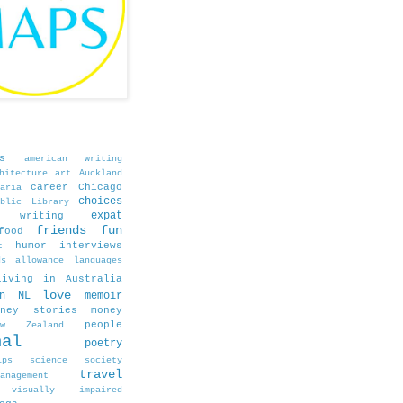
s
american writing
hitecture
art
Auckland
career
Chicago
aria
choices
blic Library
expat
e writing
friends
fun
food
humor
interviews
t
ds allowance
languages
living in Australia
love
in NL
memoir
oney stories
money
people
ew Zealand
nal
poetry
ips
science
society
travel
agement
visually impaired