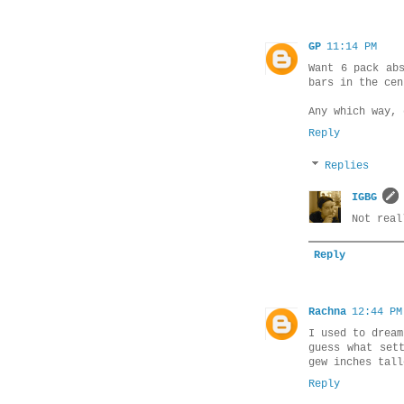
GP
11:14 PM
Want 6 pack ab
bars in the cen
Any which way, 
Reply
Replies
IGBG
Not real
Reply
Rachna
12:44 PM
I used to dream
guess what set
gew inches tall
Reply