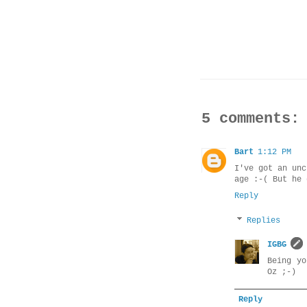
5 comments:
Bart
1:12 PM
I've got an unc
age :-( But he 
Reply
Replies
IGBG
Being y
Oz ;-)
Reply