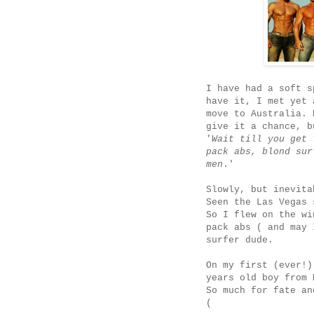
I have had a soft s
have it, I met yet 
move to Australia. 
give it a chance, b
'
Wait till you get 
pack abs, blond sur
men
.'
Slowly, but inevita
Seen the Las Vegas
So I flew on the wi
pack abs ( and may 
surfer dude.
On my first (ever!)
years old boy from 
So much for fate an
(