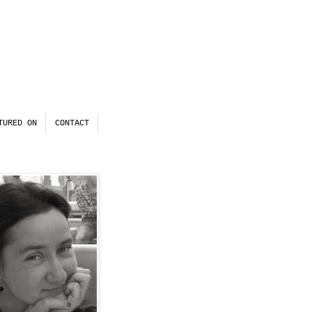
TURED ON
CONTACT