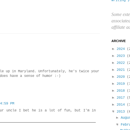
writing
y
Some exte
associate
affiliate 
ARCHIVE
►
2024
(
►
2023
(
►
2022
(
►
2021
(
le up in Maryland. Unfortunately, he's twice your
does have a sense of humor :-)
►
2020
(
►
2019
(
►
2018
(
►
2017
(
4:59 PM
►
2014
(
our uncle I bet he is a lot of fun, but I'm in
▼
2013
(
►
Aug
▼
Febr