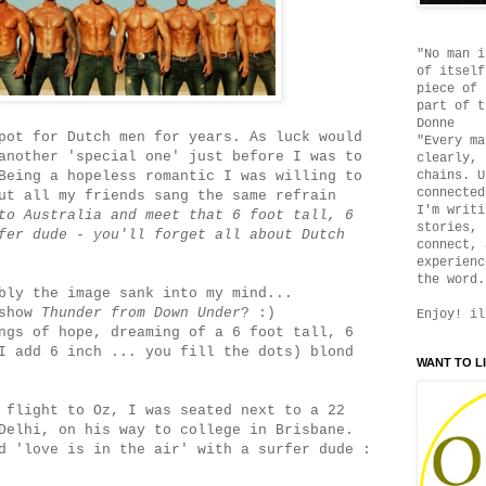
"No man i
of itself
piece of 
part of t
Donne
pot for Dutch men for years. As luck would
"Every ma
another 'special one' just before I was to
clearly, 
Being a hopeless romantic I was willing to
chains. U
connected
ut all my friends sang the same refrain
I'm writi
to Australia and meet that 6 foot tall, 6
stories, 
fer dude - you'll forget all about Dutch
connect, 
experienc
the word.
bly the image sank into my mind...
 show
Thunder from Down Under
? :)
Enjoy! il
ngs of hope, dreaming of a 6 foot tall, 6
I add 6 inch ... you fill the dots) blond
WANT TO L
 flight to Oz, I was seated next to a 22
Delhi, on his way to college in Brisbane.
d 'love is in the air' with a surfer dude :