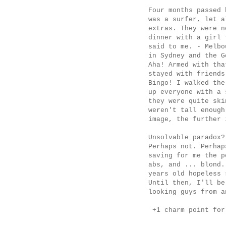
Four months passed 
was a surfer, let a
extras. They were n
dinner with a girl 
said to me. - Melbo
in Sydney and the G
Aha! Armed with th
stayed with friends
Bingo! I walked the
up everyone with a
they were quite ski
weren't tall enough
image, the further 
Unsolvable paradox?
Perhaps not. Perhap
saving for me the p
abs, and ... blond.
years old hopeless 
Until then, I'll b
looking guys from a
+1 charm point for