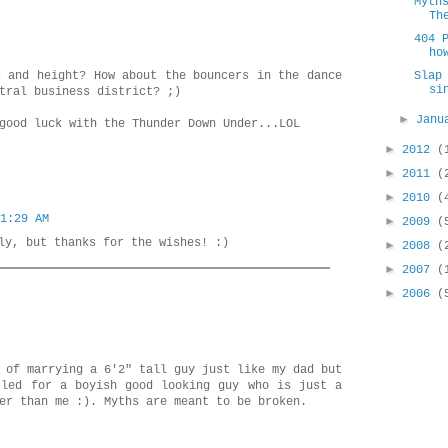
Myth
Th
404 
ho
s and height? How about the bouncers in the dance
Slap
si
tral business district? ;)
►
Jan
good luck with the Thunder Down Under...LOL
►
2012
(
►
2011
(
►
2010
(
1:29 AM
►
2009
(
ly, but thanks for the wishes! :)
►
2008
(
►
2007
(
►
2006
(
 of marrying a 6'2" tall guy just like my dad but
tled for a boyish good looking guy who is just a
er than me :). Myths are meant to be broken.