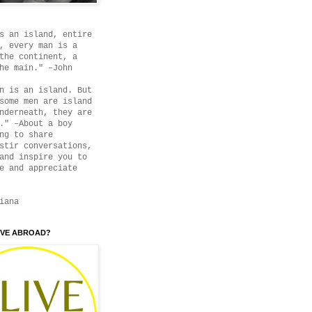
s an island, entire
, every man is a
the continent, a
he main." –John
n is an island. But
some men are island
nderneath, they are
." –About a boy
ng to share
stir conversations,
and inspire you to
e and appreciate
iana
IVE ABROAD?