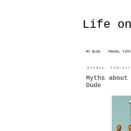
Life o
MY BLOG
TRAVEL TIPS
Monday, Februa
Myths about
Dude