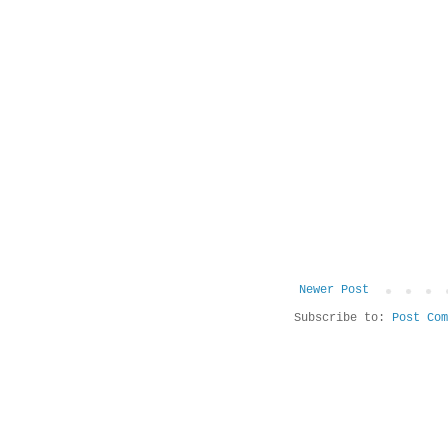
Newer Post
Subscribe to:
Post Com