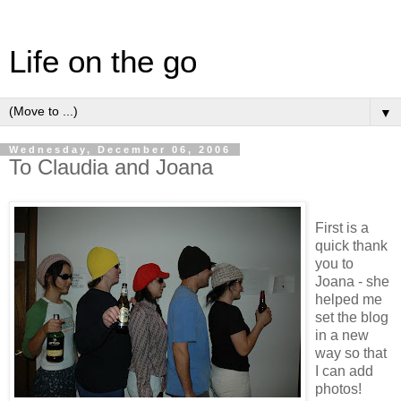
Life on the go
▼
Wednesday, December 06, 2006
To Claudia and Joana
First is a
quick thank
you to
Joana - she
helped me
set the blog
in a new
way so that
I can add
photos!