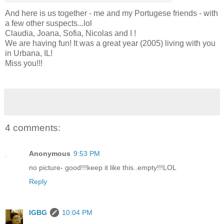
And here is us together - me and my Portugese friends - with
a few other suspects...lol
Claudia, Joana, Sofia, Nicolas and I !
We are having fun! It was a great year (2005) living with you
in Urbana, IL!
Miss you!!!
4 comments:
Anonymous
9:53 PM
no picture- good!!!keep it like this..empty!!!LOL
Reply
IGBG
10:04 PM