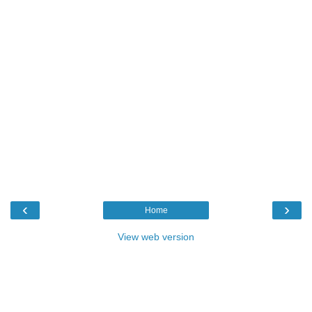
‹
›
Home
View web version