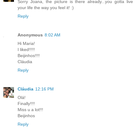
Sorry Joana, the picture is there already...you gotta live
your life the way you feel it! :)
Reply
Anonymous
8:02 AM
Hi Maria!
I liked!!!!!
Beijinhos!!!!
Cláudia
Reply
Cláudia
12:16 PM
Olá!
Finally!!!!
Miss u a lot!!!
Beijinhos
Reply