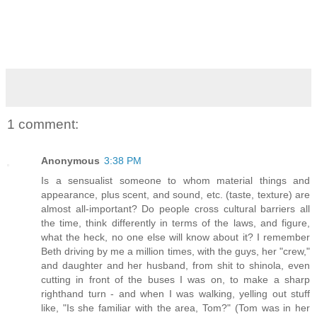
1 comment:
Anonymous
3:38 PM
Is a sensualist someone to whom material things and
appearance, plus scent, and sound, etc. (taste, texture) are
almost all-important? Do people cross cultural barriers all
the time, think differently in terms of the laws, and figure,
what the heck, no one else will know about it? I remember
Beth driving by me a million times, with the guys, her "crew,"
and daughter and her husband, from shit to shinola, even
cutting in front of the buses I was on, to make a sharp
righthand turn - and when I was walking, yelling out stuff
like, "Is she familiar with the area, Tom?" (Tom was in her