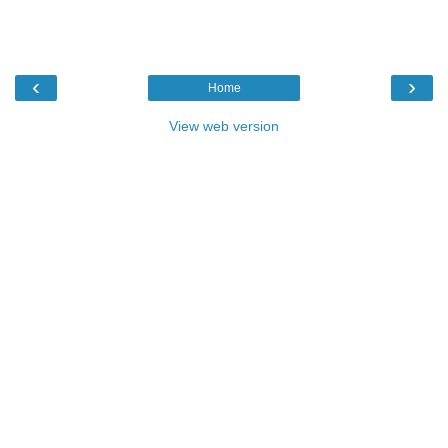
‹
›
Home
View web version