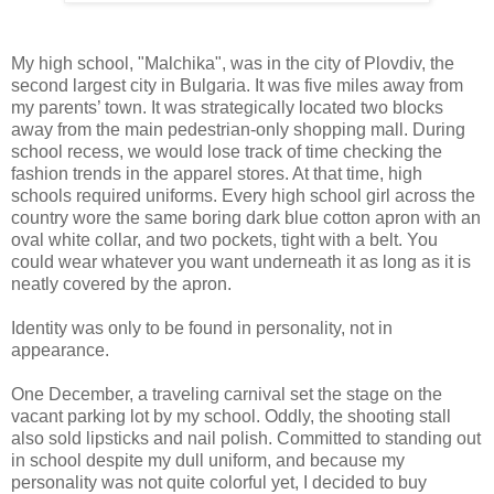
My high school, "Malchika", was in the city of Plovdiv, the
second largest city in Bulgaria. It was five miles away from
my parents’ town. It was strategically located two blocks
away from the main pedestrian-only shopping mall. During
school recess, we would lose track of time checking the
fashion trends in the apparel stores. At that time, high
schools required uniforms. Every high school girl across the
country wore the same boring dark blue cotton apron with an
oval white collar, and two pockets, tight with a belt. You
could wear whatever you want underneath it as long as it is
neatly covered by the apron.
Identity was only to be found in personality, not in
appearance.
One December, a traveling carnival set the stage on the
vacant parking lot by my school. Oddly, the shooting stall
also sold lipsticks and nail polish. Committed to standing out
in school despite my dull uniform, and because my
personality was not quite colorful yet, I decided to buy