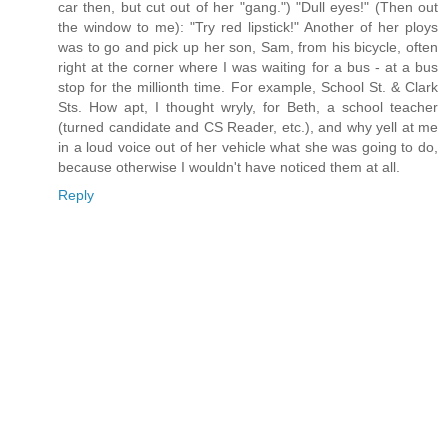
car then, but cut out of her "gang.") "Dull eyes!" (Then out
the window to me): "Try red lipstick!" Another of her ploys
was to go and pick up her son, Sam, from his bicycle, often
right at the corner where I was waiting for a bus - at a bus
stop for the millionth time. For example, School St. & Clark
Sts. How apt, I thought wryly, for Beth, a school teacher
(turned candidate and CS Reader, etc.), and why yell at me
in a loud voice out of her vehicle what she was going to do,
because otherwise I wouldn't have noticed them at all.
Reply