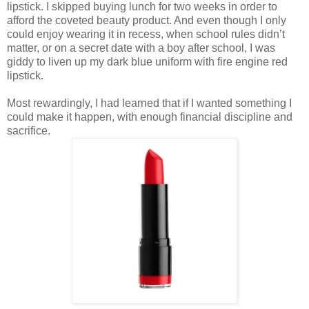
lipstick. I skipped buying lunch for two weeks in order to
afford the coveted beauty product. And even though I only
could enjoy wearing it in recess, when school rules didn’t
matter, or on a secret date with a boy after school, I was
giddy to liven up my dark blue uniform with fire engine red
lipstick.
Most rewardingly, I had learned that if I wanted something I
could make it happen, with enough financial discipline and
sacrifice.