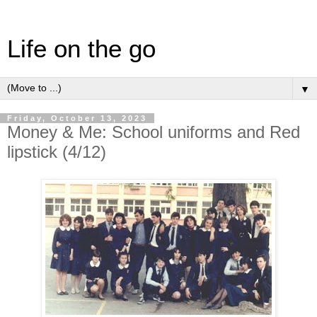
Life on the go
▼
Friday, October 13, 2023
Money & Me: School uniforms and Red
lipstick (4/12)